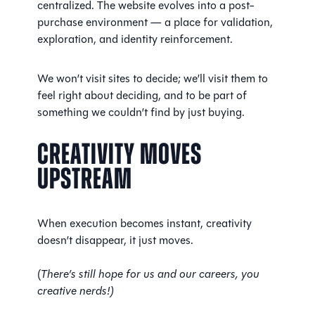
centralized. The website evolves into a post-
purchase environment — a place for validation,
exploration, and identity reinforcement.
We won’t visit sites to decide; we’ll visit them to
feel right about deciding, and to be part of
something we couldn’t find by just buying.
Creativity Moves
Upstream
When execution becomes instant, creativity
doesn’t disappear, it just moves.
(
There’s still hope for us and our careers, you
creative nerds!)