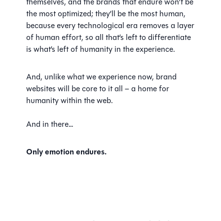
themselves, and the brands that endure won’t be
the most optimized; they’ll be the most human,
because every technological era removes a layer
of human effort, so all that’s left to differentiate
is what’s left of humanity in the experience.
And, unlike what we experience now, brand
websites will be core to it all – a home for
humanity within the web.
And in there…
Only emotion endures.