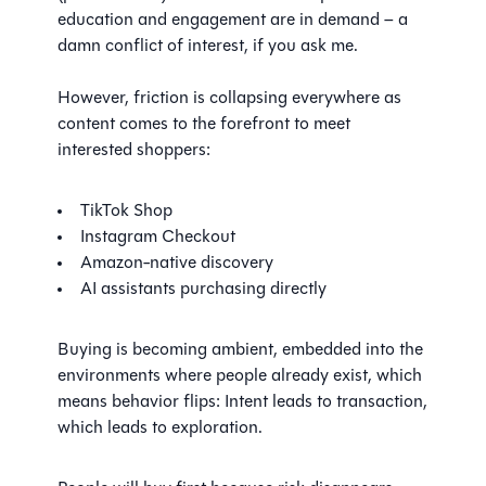
education and engagement are in demand – a
damn conflict of interest, if you ask me.
However, friction is collapsing everywhere as
content comes to the forefront to meet
interested shoppers:
TikTok Shop
Instagram Checkout
Amazon-native discovery
AI assistants purchasing directly
Buying is becoming ambient, embedded into the
environments where people already exist, which
means behavior flips: Intent leads to transaction,
which leads to exploration.