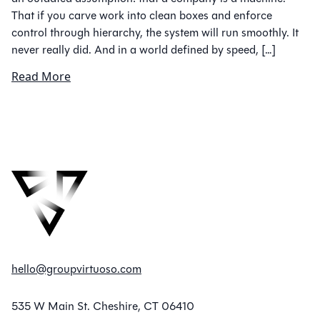
That if you carve work into clean boxes and enforce
control through hierarchy, the system will run smoothly. It
never really did. And in a world defined by speed, […]
Read More
hello@groupvirtuoso.com
535 W Main St. Cheshire, CT 06410