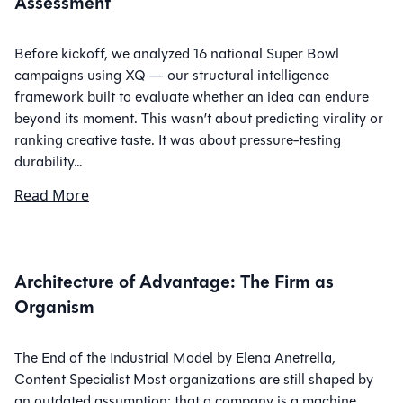
Assessment
Before kickoff, we analyzed 16 national Super Bowl
campaigns using XQ — our structural intelligence
framework built to evaluate whether an idea can endure
beyond its moment. This wasn’t about predicting virality or
ranking creative taste. It was about pressure-testing
durability…
Read More
Architecture of Advantage: The Firm as
Organism
The End of the Industrial Model by Elena Anetrella,
Content Specialist Most organizations are still shaped by
an outdated assumption: that a company is a machine.