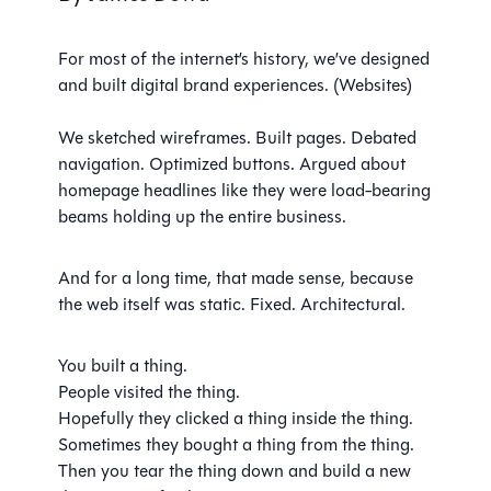
For most of the internet’s history, we’ve designed
and built digital brand experiences. (Websites)
We sketched wireframes. Built pages. Debated
navigation. Optimized buttons. Argued about
homepage headlines like they were load-bearing
beams holding up the entire business.
And for a long time, that made sense, because
the web itself was static. Fixed. Architectural.
You built a thing.
People visited the thing.
Hopefully they clicked a thing inside the thing.
Sometimes they bought a thing from the thing.
Then you tear the thing down and build a new