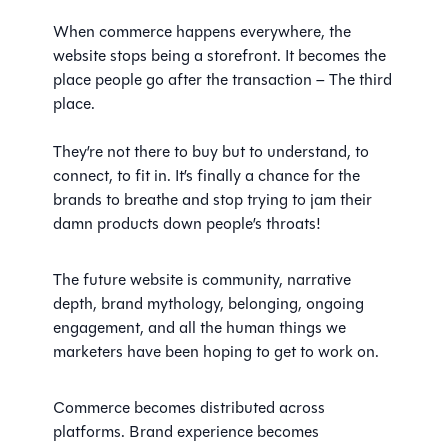
When commerce happens everywhere, the
website stops being a storefront. It becomes the
place people go after the transaction – The third
place.
They’re not there to buy but to understand, to
connect, to fit in. It’s finally a chance for the
brands to breathe and stop trying to jam their
damn products down people’s throats!
The future website is community, narrative
depth, brand mythology, belonging, ongoing
engagement, and all the human things we
marketers have been hoping to get to work on.
Commerce becomes distributed across
platforms. Brand experience becomes