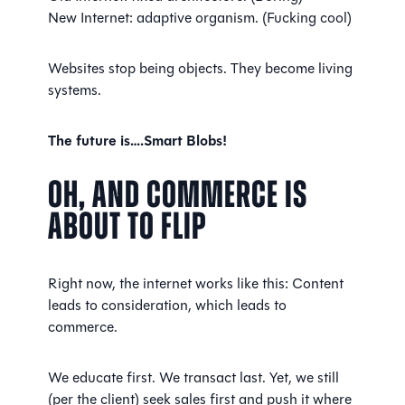
New Internet: adaptive organism. (Fucking cool)
Websites stop being objects. They become living
systems.
The future is….Smart Blobs!
Oh, And Commerce Is
About to Flip
Right now, the internet works like this: Content
leads to consideration, which leads to
commerce.
We educate first. We transact last. Yet, we still
(per the client) seek sales first and push it where