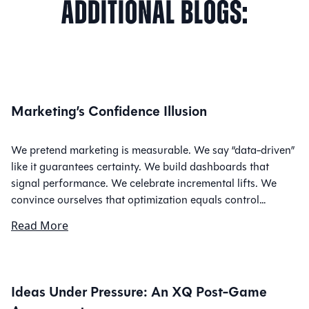
Additional
Blogs:
Marketing’s Confidence Illusion
We pretend marketing is measurable. We say “data-driven”
like it guarantees certainty. We build dashboards that
signal performance. We celebrate incremental lifts. We
convince ourselves that optimization equals control…
Read More
Ideas Under Pressure: An XQ Post-Game