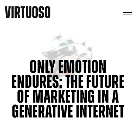
Only Emotion
Endures: The Future
of Marketing in a
Generative Internet