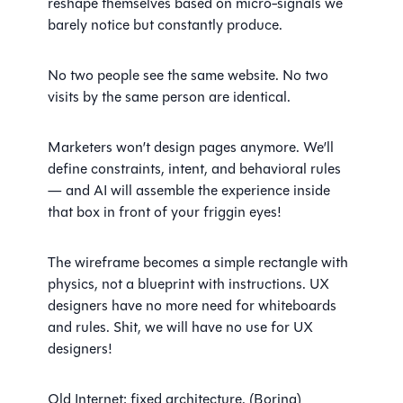
reshape themselves based on micro-signals we
barely notice but constantly produce.
No two people see the same website. No two
visits by the same person are identical.
Marketers won’t design pages anymore. We’ll
define constraints, intent, and behavioral rules
— and AI will assemble the experience inside
that box in front of your friggin eyes!
The wireframe becomes a simple rectangle with
physics, not a blueprint with instructions. UX
designers have no more need for whiteboards
and rules. Shit, we will have no use for UX
designers!
Old Internet: fixed architecture. (Boring)