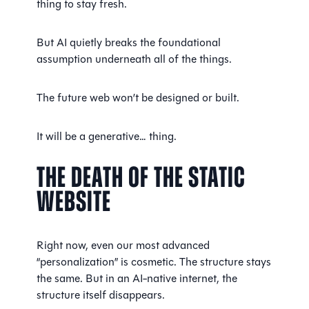
thing to stay fresh.
But AI quietly breaks the foundational
assumption underneath all of the things.
The future web won’t be designed or built.
It will be a generative… thing.
The Death of the Static
Website
Right now, even our most advanced
“personalization” is cosmetic. The structure stays
the same. But in an AI-native internet, the
structure itself disappears.