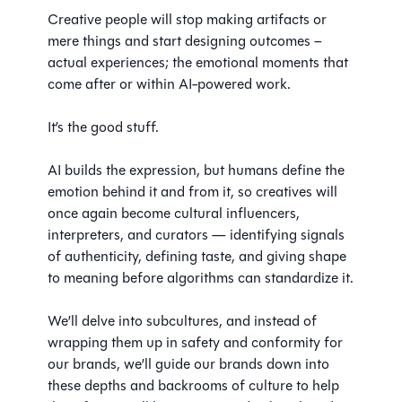
Creative people will stop making artifacts or
mere things and start designing outcomes –
actual experiences; the emotional moments that
come after or within AI-powered work.
It’s the good stuff.
AI builds the expression, but humans define the
emotion behind it and from it, so creatives will
once again become cultural influencers,
interpreters, and curators — identifying signals
of authenticity, defining taste, and giving shape
to meaning before algorithms can standardize it.
We’ll delve into subcultures, and instead of
wrapping them up in safety and conformity for
our brands, we’ll guide our brands down into
these depths and backrooms of culture to help