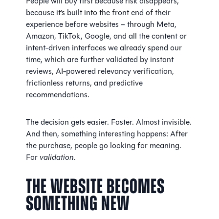
People will buy first because risk disappears,
because it’s built into the front end of their
experience before websites – through Meta,
Amazon, TikTok, Google, and all the content or
intent-driven interfaces we already spend our
time, which are further validated by instant
reviews, AI-powered relevancy verification,
frictionless returns, and predictive
recommendations.
The decision gets easier. Faster. Almost invisible.
And then, something interesting happens: After
the purchase, people go looking for meaning.
For
validation
.
The Website Becomes
Something New