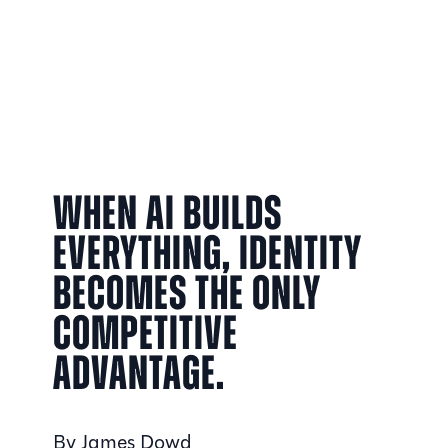
When AI builds
everything, identity
becomes the only
competitive
advantage.
By James Dowd