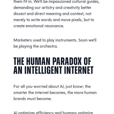
them fit in. We’ll be impassioned cultural guides,
demanding our artistry and creativity better
dissect and direct meaning and context, not
merely to write words and move pixels, but to
create emotional resonance.
Marketers used to play instruments. Soon we’ll
be playing the orchestra.
The Human Paradox of
an Intelligent Internet
For all you worried about AI, just know: the
smarter the internet becomes, the more human
brands must become.
AI optimizes efficiency and humans optimize