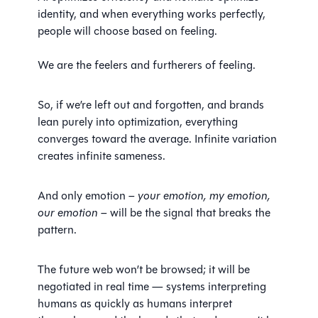
identity, and when everything works perfectly,
people will choose based on feeling.
We are the feelers and furtherers of feeling.
So, if we’re left out and forgotten, and brands
lean purely into optimization, everything
converges toward the average. Infinite variation
creates infinite sameness.
And only emotion –
your emotion, my emotion,
our emotion
– will be the signal that breaks the
pattern.
The future web won’t be browsed; it will be
negotiated in real time — systems interpreting
humans as quickly as humans interpret