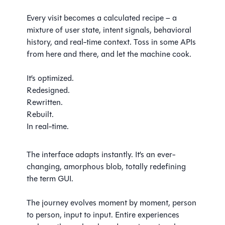
Every visit becomes a calculated recipe – a
mixture of user state, intent signals, behavioral
history, and real-time context. Toss in some APIs
from here and there, and let the machine cook.
It’s optimized.
Redesigned.
Rewritten.
Rebuilt.
In real-time.
The interface adapts instantly. It’s an ever-
changing, amorphous blob, totally redefining
the term GUI.
The journey evolves moment by moment, person
to person, input to input. Entire experiences